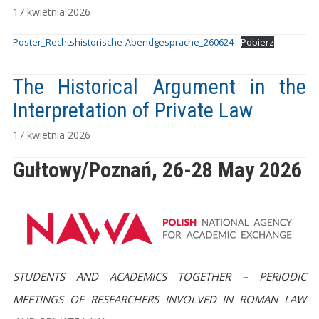
17 kwietnia 2026
Poster_Rechtshistorische-Abendgesprache_260624
Pobierz
The Historical Argument in the
Interpretation of Private Law
17 kwietnia 2026
Gułtowy/Poznań, 26-28 Ma
y 2026
STUDENTS AND ACADEMICS TOGETHER – PERIODIC
MEETINGS OF RESEARCHERS INVOLVED IN ROMAN LAW