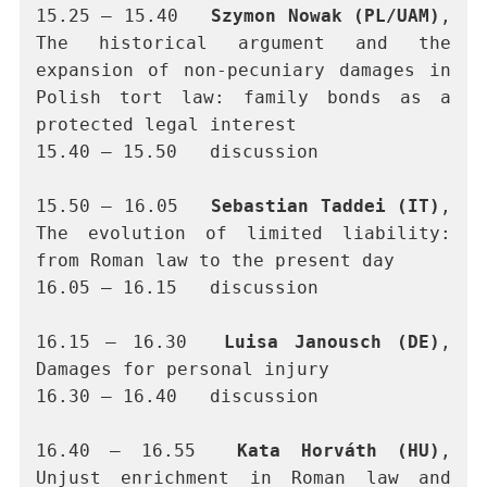
15.25 – 15.40	
Szymon Nowak (PL/UAM)
, 
The historical argument and the 
expansion of non-pecuniary damages in 
Polish tort law: family bonds as a 
protected legal interest
15.40 – 15.50	discussion
15.50 – 16.05	
Sebastian Taddei (IT)
, 
The evolution of limited liability: 
from Roman law to the present day
16.05 – 16.15	discussion
16.15 – 16.30	
Luisa Janousch (DE)
, 
Damages for personal injury
16.30 – 16.40	discussion
16.40 – 16.55	
Kata Horváth (HU)
, 
Unjust enrichment in Roman law and 