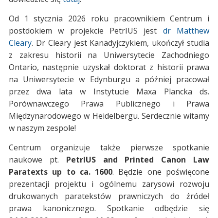
Od 1 stycznia 2026 roku pracownikiem Centrum i
postdokiem w projekcie PetrIUS jest
dr Matthew
Cleary
. Dr Cleary jest Kanadyjczykiem, ukończył studia
z zakresu historii na Uniwersytecie Zachodniego
Ontario, następnie uzyskał doktorat z historii prawa
na Uniwersytecie w Edynburgu a później pracował
przez dwa lata w Instytucie Maxa Plancka ds.
Porównawczego Prawa Publicznego i Prawa
Międzynarodowego w Heidelbergu. Serdecznie witamy
w naszym zespole!
Centrum organizuje także pierwsze spotkanie
naukowe pt.
PetrIUS and Printed Canon Law
Paratexts up to ca. 1600
. Będzie one poświęcone
prezentacji projektu i ogólnemu zarysowi rozwoju
drukowanych paratekstów prawniczych do źródeł
prawa kanonicznego. Spotkanie odbędzie się