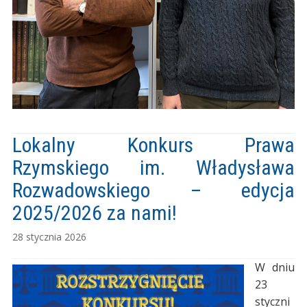
Lokalny Konkurs Prawa
Rzymskiego im. Władysława
Rozwadowskiego – edycja
2025/2026 za nami!
28 stycznia 2026
W dniu
23
styczni