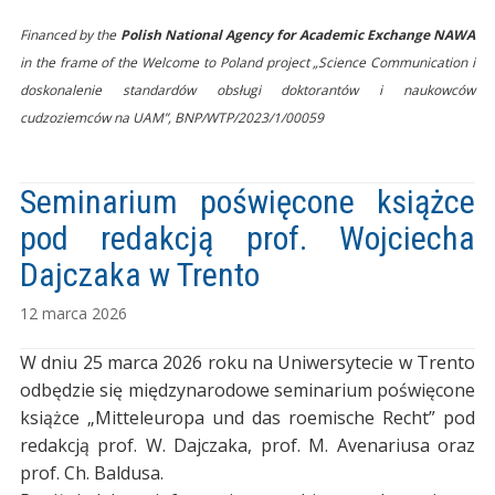
Financed by the
Polish National Agency for Academic Exchange NAWA
in the frame of the Welcome to Poland project „Science Communication i
doskonalenie standardów obsługi doktorantów i naukowców
cudzoziemców na UAM”, BNP/WTP/2023/1/00059
Seminarium poświęcone książce
pod redakcją prof. Wojciecha
Dajczaka w Trento
12 marca 2026
W dniu 25 marca 2026 roku na Uniwersytecie w Trento
odbędzie się międzynarodowe seminarium poświęcone
książce „Mitteleuropa und das roemische Recht” pod
redakcją prof. W. Dajczaka, prof. M. Avenariusa oraz
prof. Ch. Baldusa.