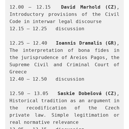
12.00 – 12.15	
David Marhold (CZ)
, 
Introductory provisions of the Civil 
Code in interwar legal discourse
12.15 – 12.25	discussion
12.25 – 12.40	
Ioannis Dramalis (GR)
, 
The interpretation of bona fides in 
the jurisprudence of Areios Pagos, the 
Supreme Civil and Criminal Court of 
Greece
12.40 – 12.50	discussion
12.50 – 13.05	
Saskie Dobešová (CZ)
, 
Historical tradition as an argument in 
the recodification of the Czech 
private law. Simple legitimation or 
real normative relevance