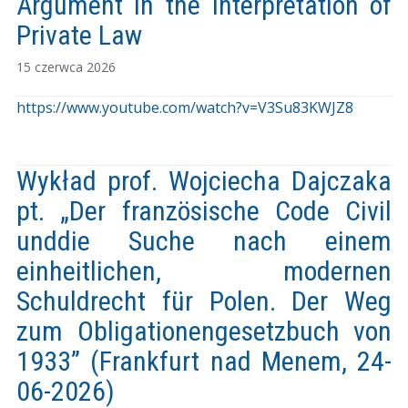
Argument in the Interpretation of
Private Law
15 czerwca 2026
https://www.youtube.com/watch?v=V3Su83KWJZ8
Wykład prof. Wojciecha Dajczaka
pt. „Der französische Code Civil
unddie Suche nach einem
einheitlichen, modernen
Schuldrecht für Polen. Der Weg
zum Obligationengesetzbuch von
1933” (Frankfurt nad Menem, 24-
06-2026)