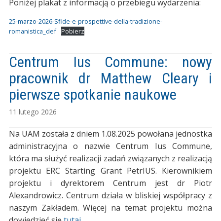
Poniżej plakat z informacją o przebiegu wydarzenia:
25-marzo-2026-Sfide-e-prospettive-della-tradizione-
romanistica_def
Pobierz
Centrum Ius Commune: nowy
pracownik dr Matthew Cleary i
pierwsze spotkanie naukowe
11 lutego 2026
Na UAM została z dniem 1.08.2025 powołana jednostka
administracyjna o nazwie Centrum Ius Commune,
która ma służyć realizacji zadań związanych z realizacją
projektu ERC Starting Grant PetrIUS. Kierownikiem
projektu i dyrektorem Centrum jest dr Piotr
Alexandrowicz. Centrum działa w bliskiej współpracy z
naszym Zakładem. Więcej na temat projektu można
dowiedzieć się
tutaj
.