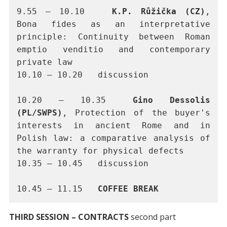
9.55 – 10.10 	
K.P. Růžička (CZ)
, 
Bona fides as an interpretative 
principle: Continuity between Roman 
emptio venditio and contemporary 
private law
10.10 – 10.20	discussion
10.20 – 10.35	
Gino Dessolis 
(PL/SWPS)
, Protection of the buyer's 
interests in ancient Rome and in 
Polish law: a comparative analysis of 
the warranty for physical defects
10.35 – 10.45	discussion 
10.45 – 11.15 	
COFFEE BREAK
THIRD SESSION – CONTRACTS
second part