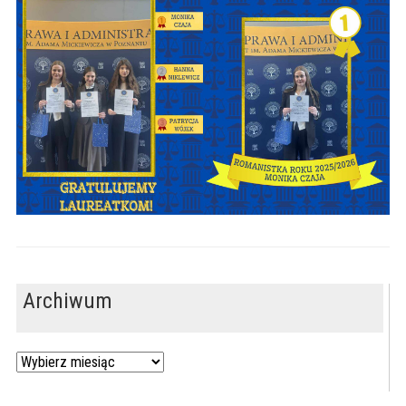
Archiwum
Archiwum