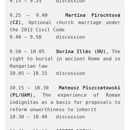
9.15 – 9.25 	discussion
9.25 – 9.40	
Martina Pirochtová 
(CZ)
, Optional church marriage under 
the 2012 Civil Code
9.40 – 9.50	discussion
9.50 – 10.05 	
Dorina Illés (HU)
, The 
right to burial in ancient Rome and in 
Hungarian law
10.05 – 10.15	discussion
10.15 – 10.30 	
Mateusz Piszczatowski 
(PL/UAM)
, The experience of Roman 
indignitas as a basis for proposals to 
reform unworthiness to inherit  
10.30 – 10.40	discussion