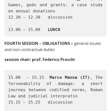
Games, gods and grants: a case study 
on annual donations
12.20 – 12.30 	discussion 
13.00 – 15.00 	
LUNCH
FOURTH SESSION – OBLIGATIONS –
general issues
and non-contractual duties
session chair: prof. Federico Procchi
15.00  – 15.15	
Marco Manna (IT)
, The 
forseeability of damage: a short 
journey between codified norms, Roman 
Law and judicial interpratio
15.15 – 15.25	discussion