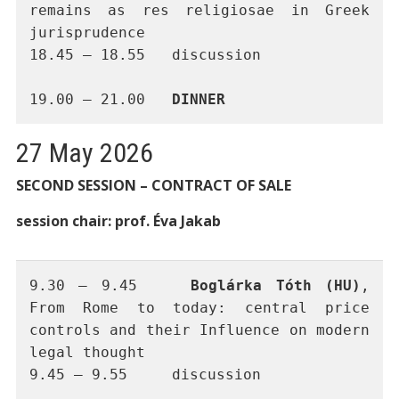
remains as res religiosae in Greek 
jurisprudence
18.45 – 18.55	discussion 
19.00 – 21.00	
DINNER
27 May 2026
SECOND SESSION – CONTRACT OF SALE
session chair: prof. Éva Jakab
9.30 – 9.45 	
Boglárka Tóth (HU)
, 
From Rome to today: central price 
controls and their Influence on modern 
legal thought
9.45 – 9.55	discussion 