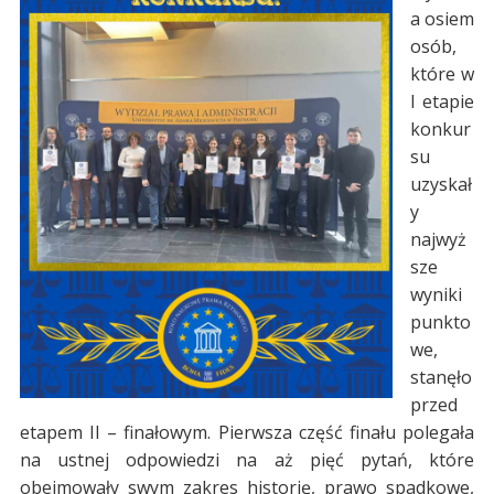
a osiem
osób,
które w
I etapie
konkur
su
uzyskał
y
najwyż
sze
wyniki
punkto
we,
stanęło
przed
etapem II – finałowym. Pierwsza część finału polegała
na ustnej odpowiedzi na aż pięć pytań, które
obejmowały swym zakres historię, prawo spadkowe,