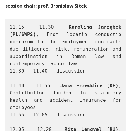
session chair: prof. Bronisław Sitek
11.15 – 11.30 	
Karolina Jarząbek 
(PL/SWPS)
, From locatio conductio 
operarum to the employment contract: 
due diligence, risk, remuneration and 
subordination in Roman law and 
contemporary labour law
11.30 – 11.40	discussion
11.40 – 11.55	
Jana Ezzeddine (DE)
, 
Contribution burden in statutory 
health and accident insurance for 
employees
11.55 – 12.05 	discussion
12.05 – 12.20 	
Rita Lengyel (HU)
, 