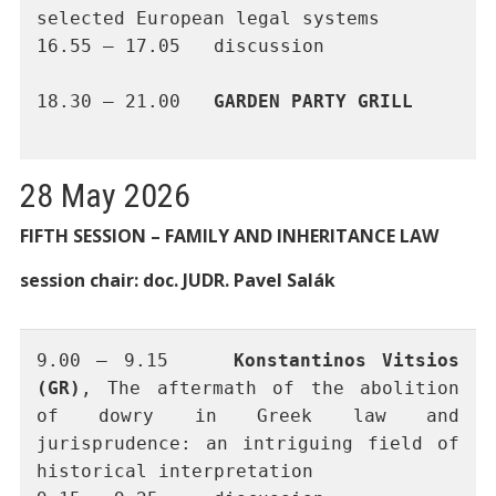
selected European legal systems
16.55 – 17.05	discussion 
18.30 – 21.00	
GARDEN PARTY GRILL
28 May 2026
FIFTH SESSION – FAMILY AND INHERITANCE LAW
session chair: doc. JUDR. Pavel Salák
9.00 – 9.15 	
Konstantinos Vitsios 
(GR)
, The aftermath of the abolition 
of dowry in Greek law and 
jurisprudence: an intriguing field of 
historical interpretation