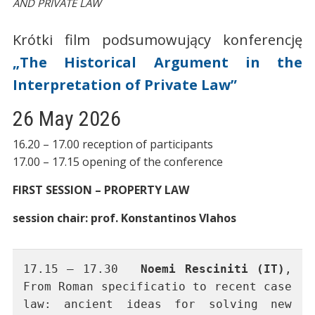
AND PRIVATE LAW
Krótki film podsumowujący konferencję
„The Historical Argument in the
Interpretation of Private Law”
26 May 2026
16.20 – 17.00 reception of participants
17.00 – 17.15 opening of the conference
FIRST SESSION – PROPERTY LAW
session chair: prof. Konstantinos Vlahos
17.15 – 17.30	
Noemi Resciniti (IT)
, 
From Roman specificatio to recent case 
law: ancient ideas for solving new 