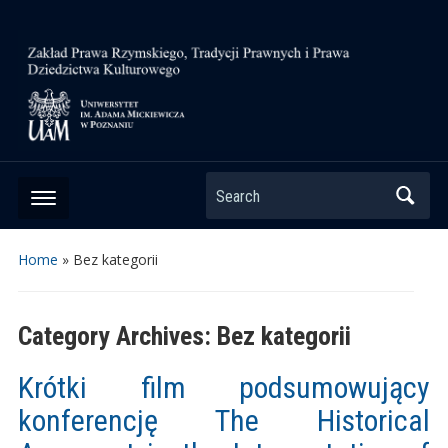
Search
Home
» Bez kategorii
Category Archives:
Bez kategorii
Krótki film podsumowujący
konferencję The Historical