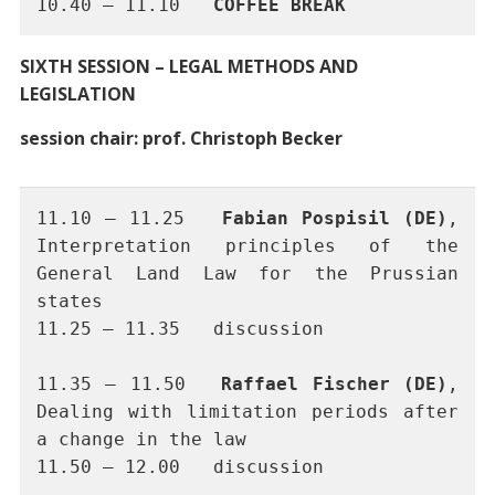
10.40 – 11.10 	
COFFEE BREAK
SIXTH SESSION – LEGAL METHODS AND
LEGISLATION
session chair: prof. Christoph Becker
11.10 – 11.25 	
Fabian Pospisil (DE)
, 
Interpretation principles of the 
General Land Law for the Prussian 
states
11.25 – 11.35	discussion
11.35 – 11.50	
Raffael Fischer (DE)
, 
Dealing with limitation periods after 
a change in the law
11.50 – 12.00	discussion 