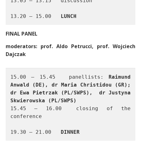
13.05 – 13.15	discussion
13.20 – 15.00	
LUNCH
FINAL PANEL
moderators: prof. Aldo Petrucci, prof. Wojciech
Dajczak
15.00 – 15.45 	panellists: 
Raimund 
Anwald (DE), dr Maria Christidou (GR); 
dr Ewa Pietrzak (PL/SWPS),  dr Justyna 
Skwierowska (PL/SWPS)
15.45 – 16.00	closing of the 
conference
19.30 – 21.00	
DINNER