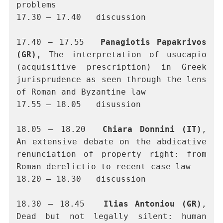
problems  
17.30 – 17.40	discussion 
17.40 – 17.55	
Panagiotis Papakrivos 
(GR)
, The interpretation of usucapio 
(acquisitive prescription) in Greek 
jurisprudence as seen through the lens 
of Roman and Byzantine law
17.55 – 18.05	disussion
18.05 – 18.20	
Chiara Donnini (IT)
, 
An extensive debate on the abdicative 
renunciation of property right: from 
Roman derelictio to recent case law
18.20 – 18.30	discussion
18.30 – 18.45 	
Ilias Antoniou (GR)
, 
Dead but not legally silent: human 