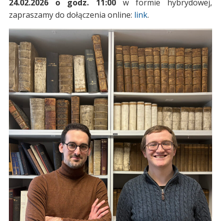
24.02.2026 o godz. 11:00
w formie hybrydowej,
zapraszamy do dołączenia online:
link
.