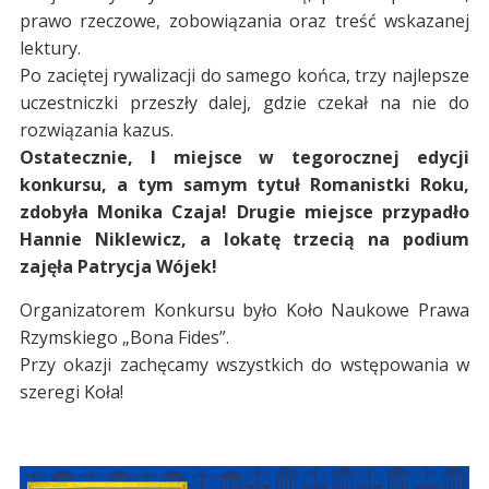
prawo rzeczowe, zobowiązania oraz treść wskazanej
lektury.
Po zaciętej rywalizacji do samego końca, trzy najlepsze
uczestniczki przeszły dalej, gdzie czekał na nie do
rozwiązania kazus.
Ostatecznie, I miejsce w tegorocznej edycji
konkursu, a tym samym tytuł Romanistki Roku,
zdobyła Monika Czaja! Drugie miejsce przypadło
Hannie Niklewicz, a lokatę trzecią na podium
zajęła Patrycja Wójek!
Organizatorem Konkursu było Koło Naukowe Prawa
Rzymskiego „Bona Fides”.
Przy okazji zachęcamy wszystkich do wstępowania w
szeregi Koła!